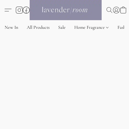
New In
All Products
Sale
Home Fragrance
Fashi