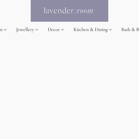
on
Jewellery
Decor
Kitchen & Dining
Bath & 