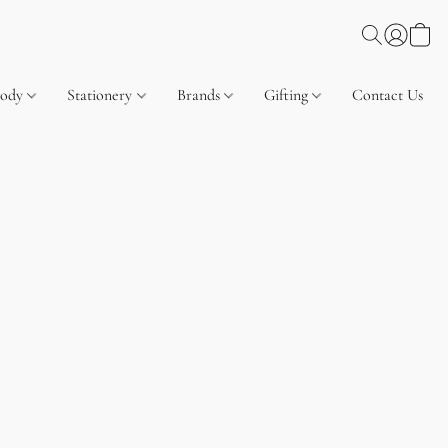
Body
Stationery
Brands
Gifting
Contact Us