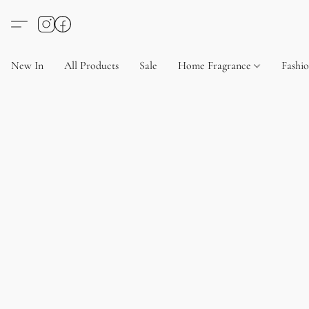
New In
All Products
Sale
Home Fragrance
Fashi