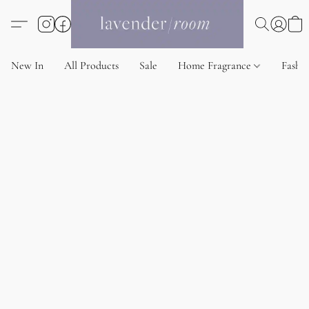
New In
All Products
Sale
Home Fragrance
Fashi