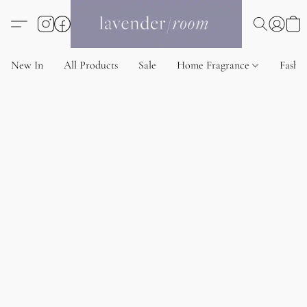
New In
All Products
Sale
Home Fragrance
Fashi