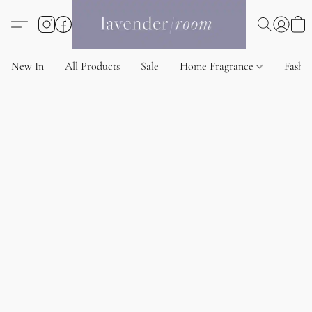
New In
All Products
Sale
Home Fragrance
Fashi