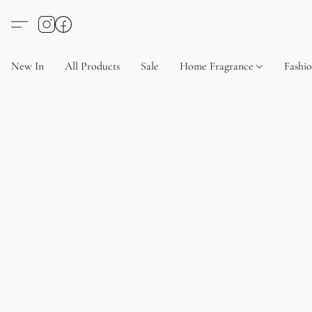
New In
All Products
Sale
Home Fragrance
Fashi