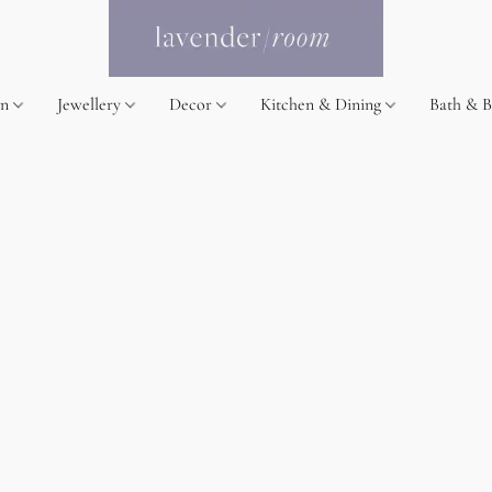
on
Jewellery
Decor
Kitchen & Dining
Bath & 