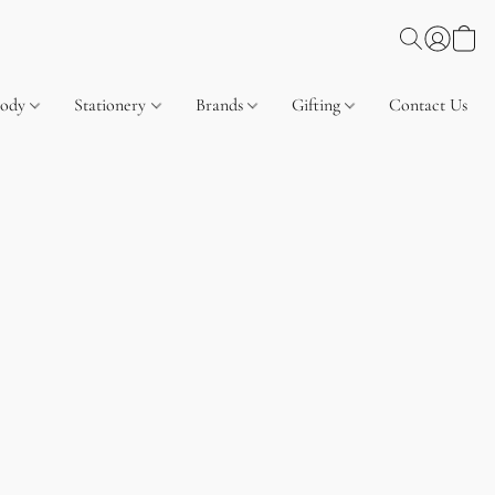
Body
Stationery
Brands
Gifting
Contact Us