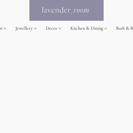
on
Jewellery
Decor
Kitchen & Dining
Bath & 