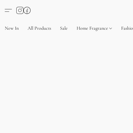
New In
All Products
Sale
Home Fragrance
Fashi