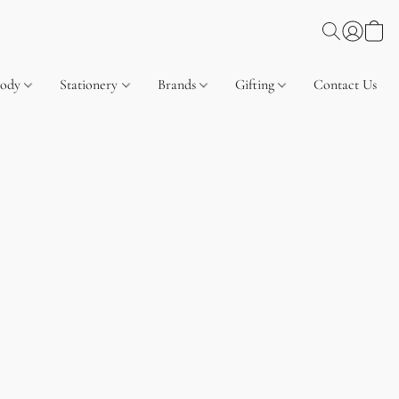
Body
Stationery
Brands
Gifting
Contact Us