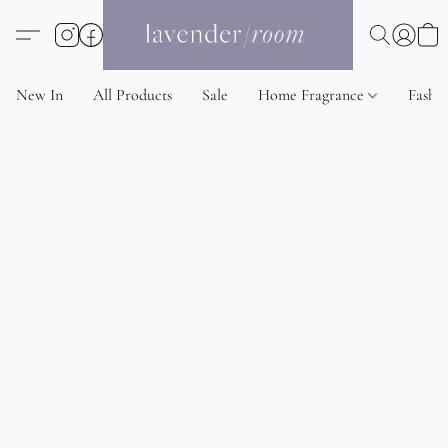
New In
All Products
Sale
Home Fragrance
Fashi