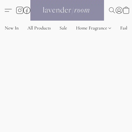
New In
All Products
Sale
Home Fragrance
Fashi