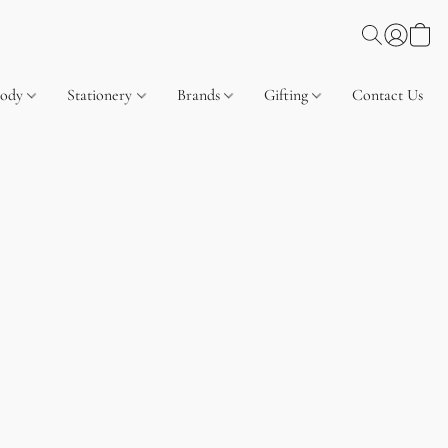
Body
Stationery
Brands
Gifting
Contact Us