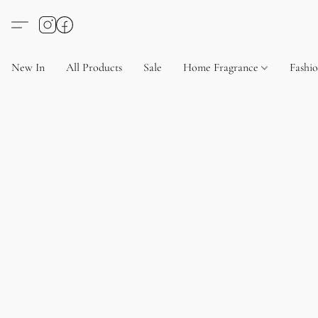
New In
All Products
Sale
Home Fragrance
Fashi