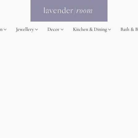
on
Jewellery
Decor
Kitchen & Dining
Bath & 