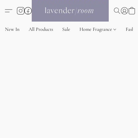
New In
All Products
Sale
Home Fragrance
Fashi