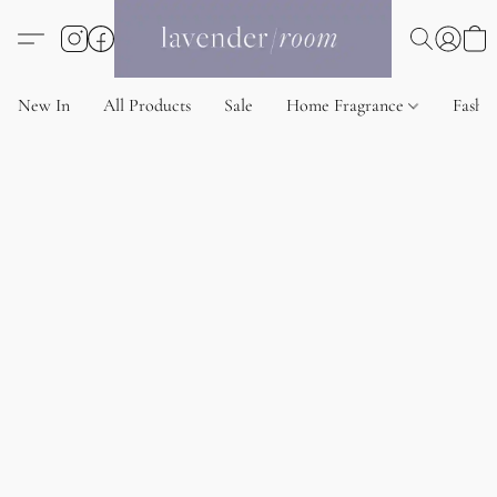
New In
All Products
Sale
Home Fragrance
Fashi