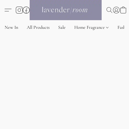
New In
All Products
Sale
Home Fragrance
Fashi