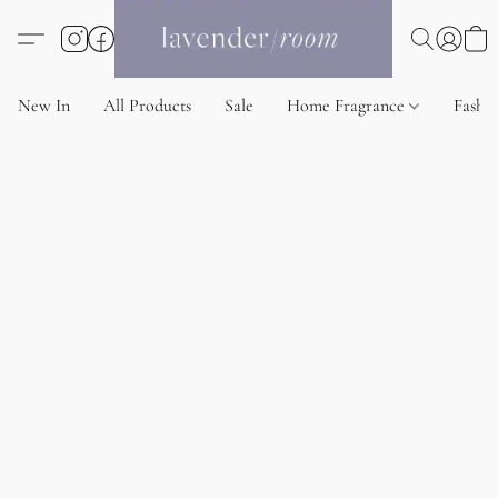
New In
All Products
Sale
Home Fragrance
Fashi