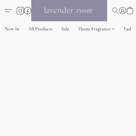
New In
All Products
Sale
Home Fragrance
Fashi