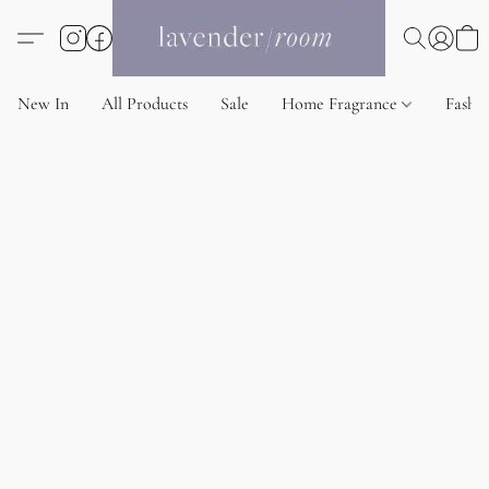
New In
All Products
Sale
Home Fragrance
Fashi