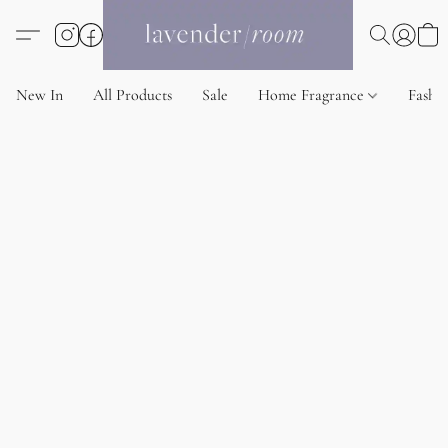
New In
All Products
Sale
Home Fragrance
Fashi