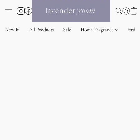
New In
All Products
Sale
Home Fragrance
Fashi