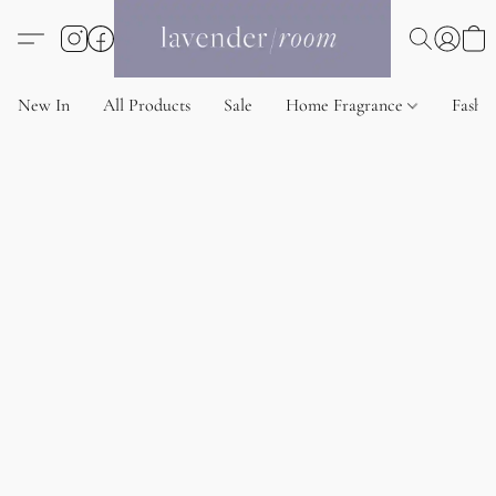
New In
All Products
Sale
Home Fragrance
Fashi