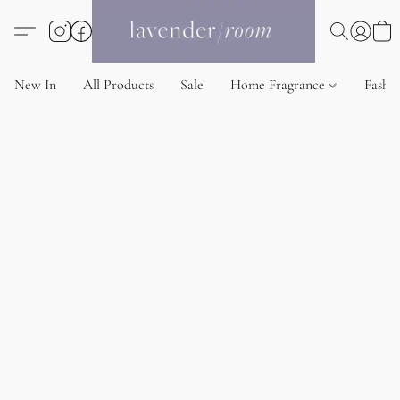
New In
All Products
Sale
Home Fragrance
Fashi