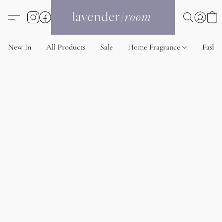
New In
All Products
Sale
Home Fragrance
Fashi