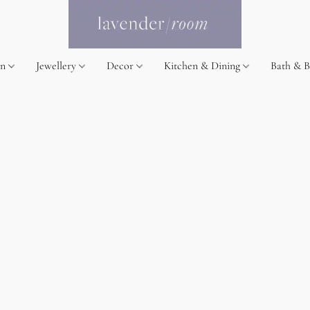
on
Jewellery
Decor
Kitchen & Dining
Bath & 