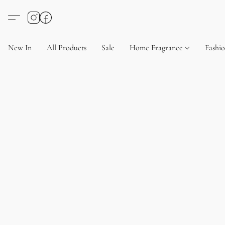
New In
All Products
Sale
Home Fragrance
Fashi