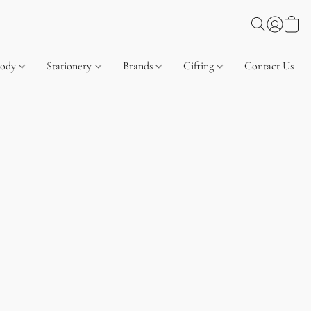
Body
Stationery
Brands
Gifting
Contact Us