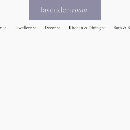
on
Jewellery
Decor
Kitchen & Dining
Bath & 