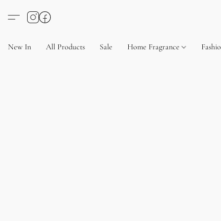
New In
All Products
Sale
Home Fragrance
Fashi