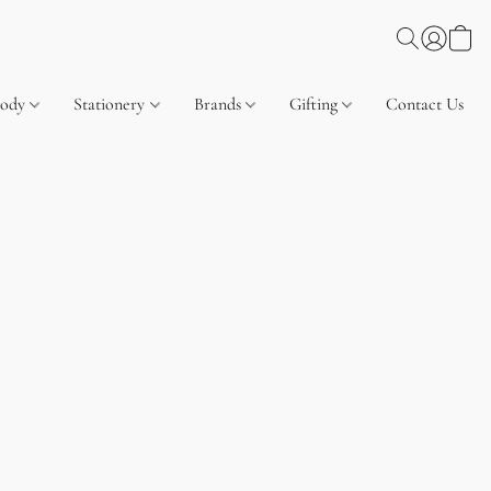
Body
Stationery
Brands
Gifting
Contact Us