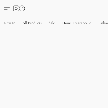
New In
All Products
Sale
Home Fragrance
Fashi