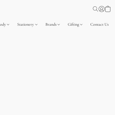
Body
Stationery
Brands
Gifting
Contact Us