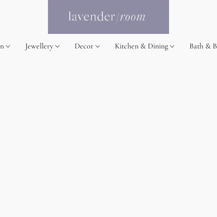
on
Jewellery
Decor
Kitchen & Dining
Bath & 