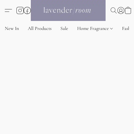
New In
All Products
Sale
Home Fragrance
Fashi