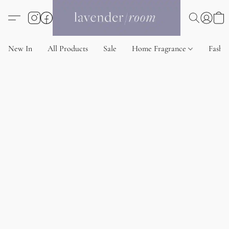
New In
All Products
Sale
Home Fragrance
Fashi