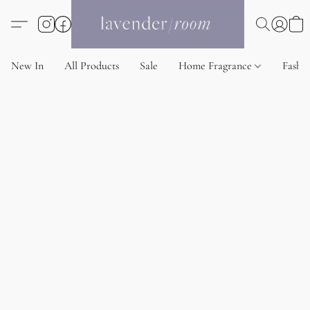
New In
All Products
Sale
Home Fragrance
Fashi