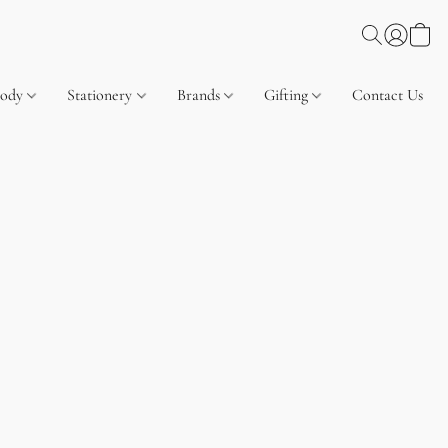
Body
Stationery
Brands
Gifting
Contact Us