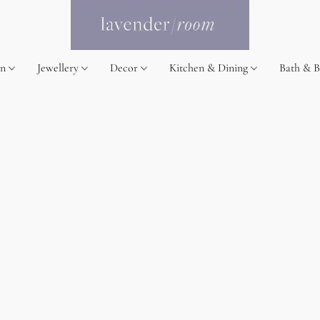
on
Jewellery
Decor
Kitchen & Dining
Bath & 