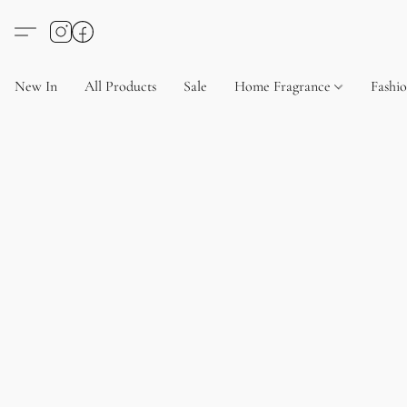
New In
All Products
Sale
Home Fragrance
Fashi