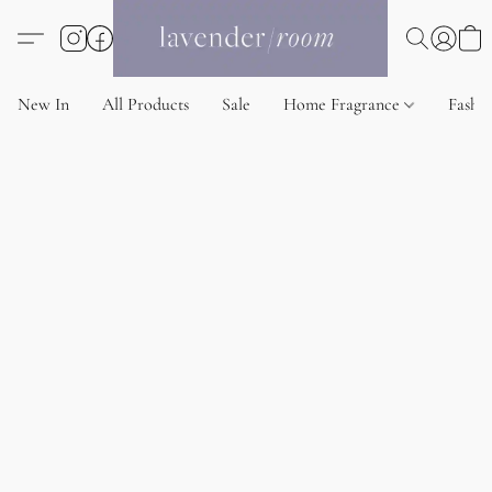
New In
All Products
Sale
Home Fragrance
Fashi