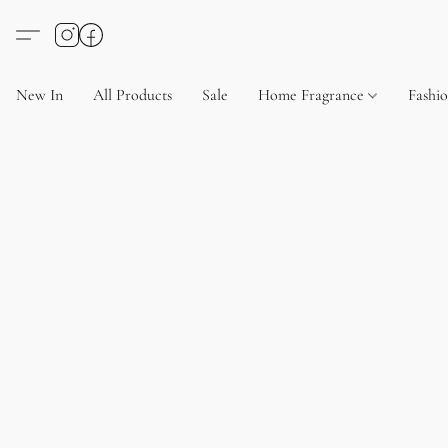
New In
All Products
Sale
Home Fragrance
Fashi