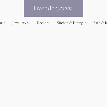
on
Jewellery
Decor
Kitchen & Dining
Bath & 