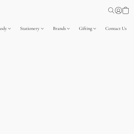
Body
Stationery
Brands
Gifting
Contact Us