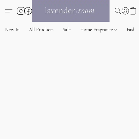
New In
All Products
Sale
Home Fragrance
Fashi