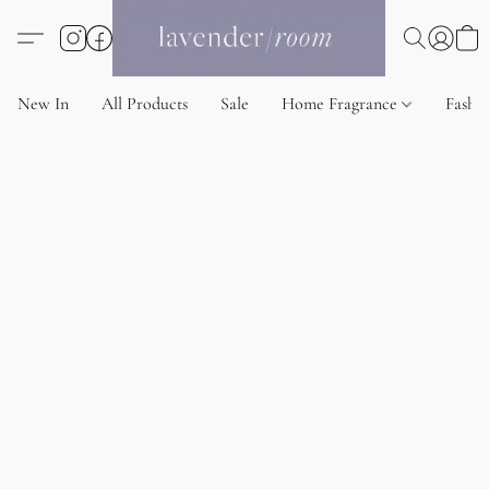
New In
All Products
Sale
Home Fragrance
Fashi