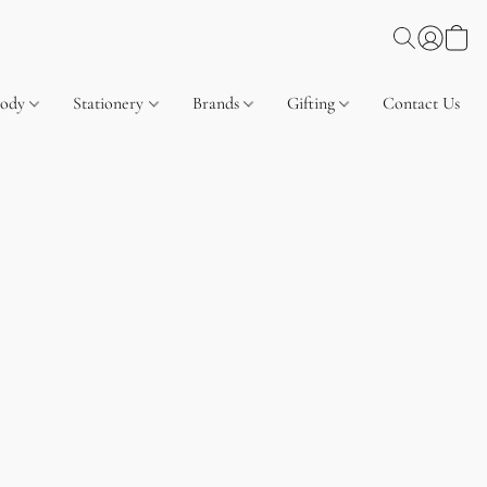
Body
Stationery
Brands
Gifting
Contact Us