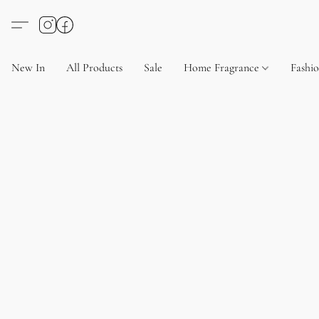
New In
All Products
Sale
Home Fragrance
Fashi