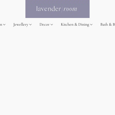
on
Jewellery
Decor
Kitchen & Dining
Bath & 