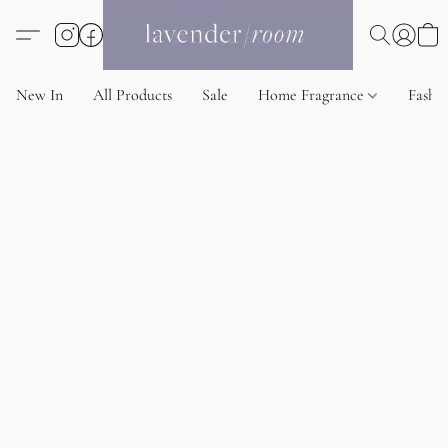
New In
All Products
Sale
Home Fragrance
Fashi