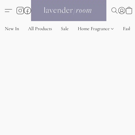
New In
All Products
Sale
Home Fragrance
Fashi