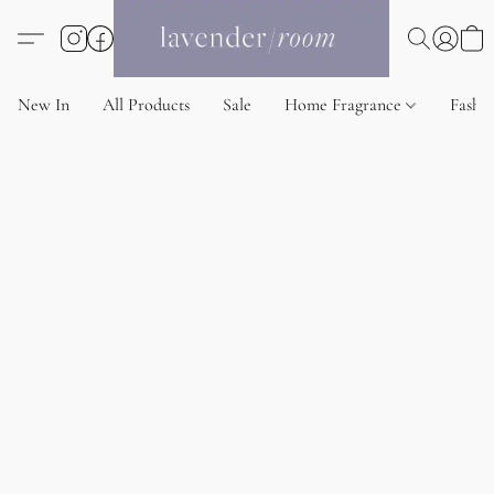
New In
All Products
Sale
Home Fragrance
Fashi