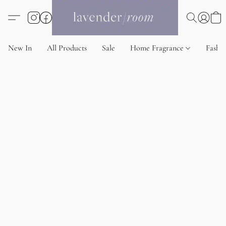
New In
All Products
Sale
Home Fragrance
Fashi