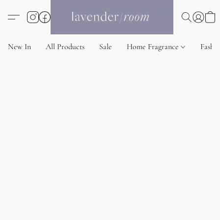
New In
All Products
Sale
Home Fragrance
Fashi