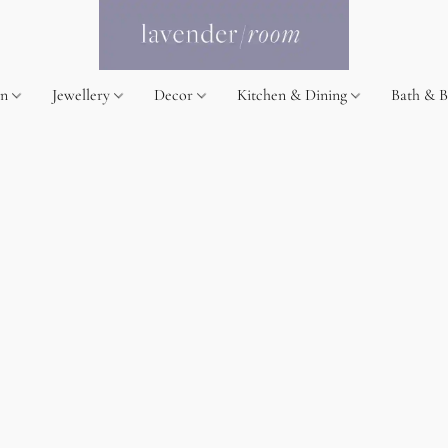
on
Jewellery
Decor
Kitchen & Dining
Bath & 