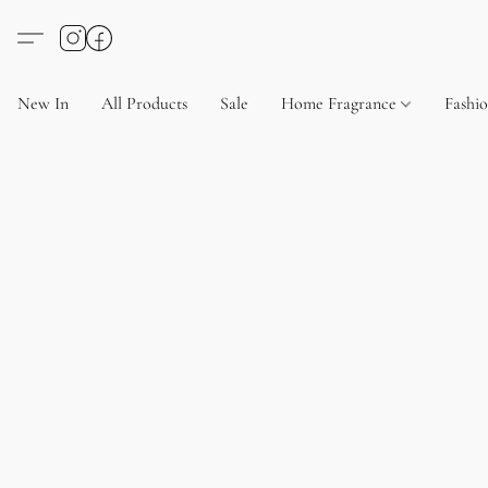
New In
All Products
Sale
Home Fragrance
Fashi