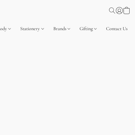
Body
Stationery
Brands
Gifting
Contact Us