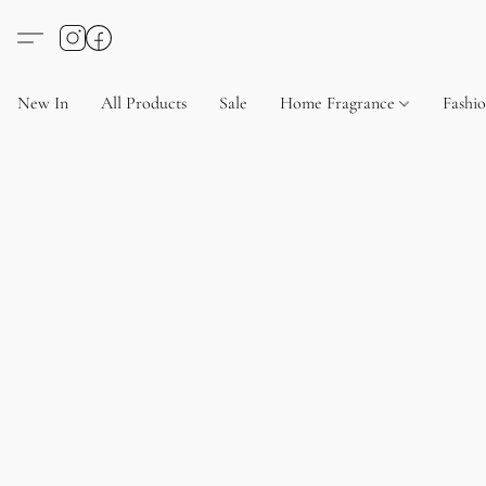
New In
All Products
Sale
Home Fragrance
Fashi