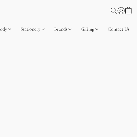
Body
Stationery
Brands
Gifting
Contact Us