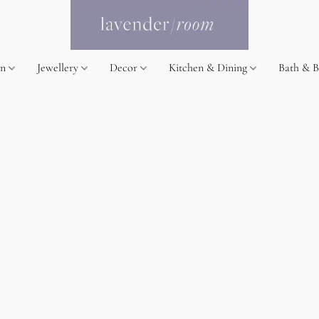
on
Jewellery
Decor
Kitchen & Dining
Bath & 