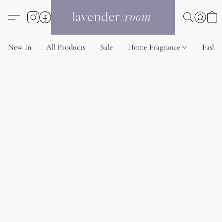
New In
All Products
Sale
Home Fragrance
Fashi