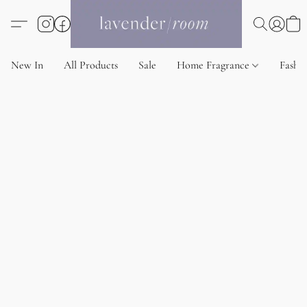
New In
All Products
Sale
Home Fragrance
Fashi