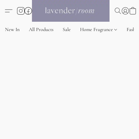
New In
All Products
Sale
Home Fragrance
Fashi