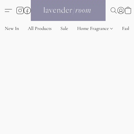
New In
All Products
Sale
Home Fragrance
Fashi