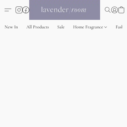
New In
All Products
Sale
Home Fragrance
Fashi