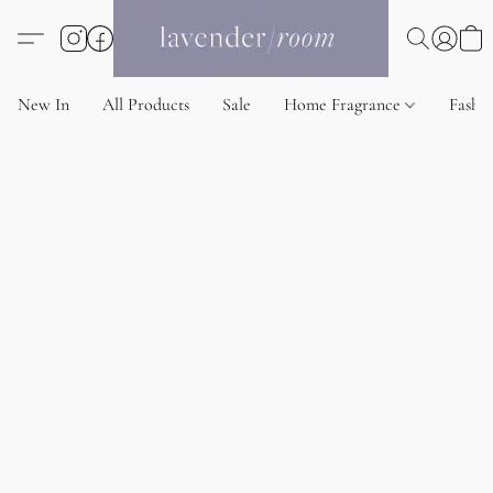
New In
All Products
Sale
Home Fragrance
Fashi