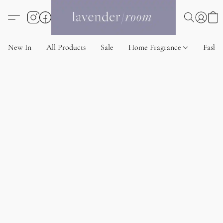
New In
All Products
Sale
Home Fragrance
Fashi