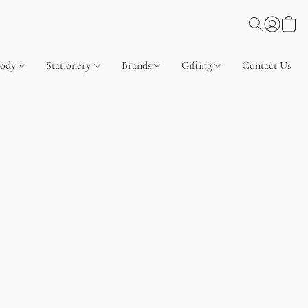
Body
Stationery
Brands
Gifting
Contact Us