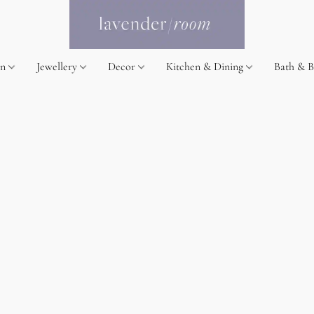
on
Jewellery
Decor
Kitchen & Dining
Bath & 