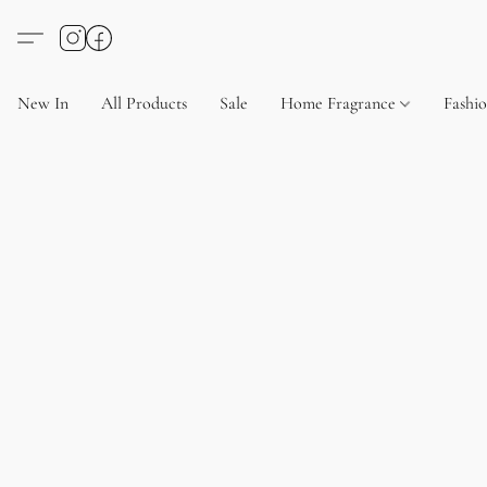
New In
All Products
Sale
Home Fragrance
Fashi