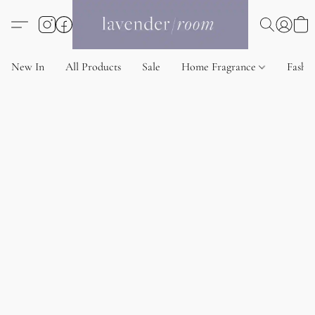
New In
All Products
Sale
Home Fragrance
Fashi