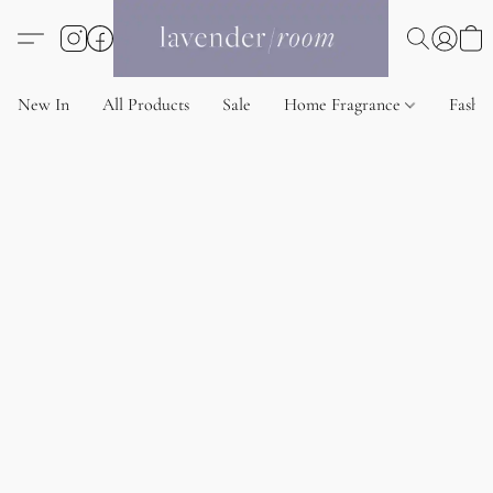
New In
All Products
Sale
Home Fragrance
Fashi